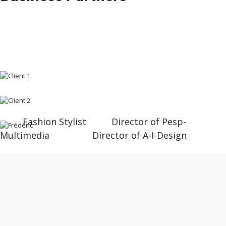
Fashion Stylist Director of Pesp-
Multimedia Director of A-I-Design