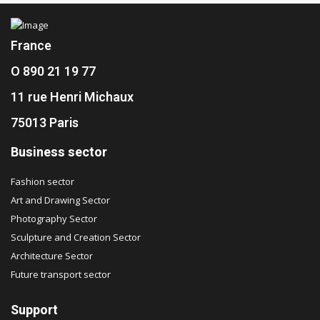
France
O 890 21 19 77
11 rue Henri Michaux
75013 Paris
Business sector
Fashion sector
Art and Drawing Sector
Photography Sector
Sculpture and Creation Sector
Architecture Sector
Future transport sector
Support