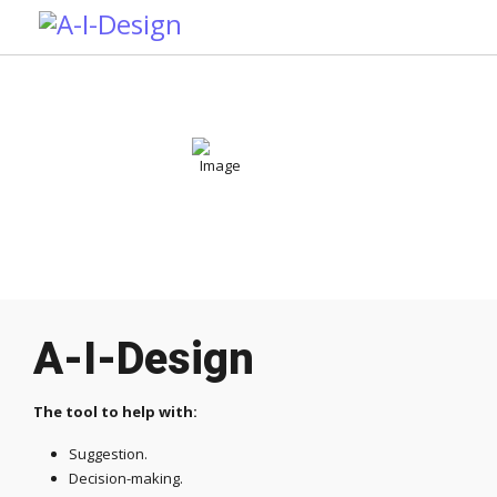
A-I-Design
The tool to help with:
Suggestion.
Decision-making.