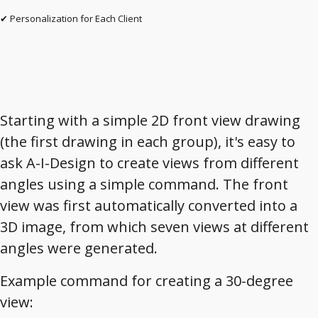
✔ Personalization for Each Client
Starting with a simple 2D front view drawing
(the first drawing in each group), it's easy to
ask A-I-Design to create views from different
angles using a simple command. The front
view was first automatically converted into a
3D image, from which seven views at different
angles were generated.
Example command for creating a 30-degree
view: