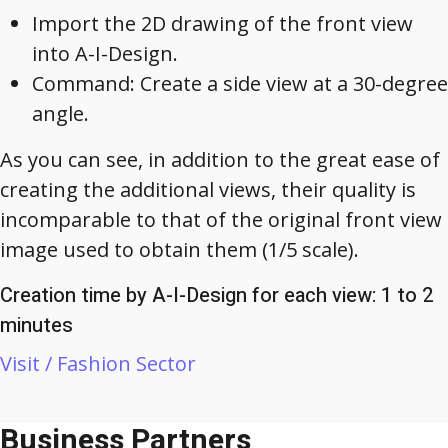
Import the 2D drawing of the front view
into A-I-Design.
Command: Create a side view at a 30-degree
angle.
As you can see, in addition to the great ease of
creating the additional views, their quality is
incomparable to that of the original front view
image used to obtain them (1/5 scale).
Creation time by A-I-Design for each view: 1 to 2
minutes
Visit / Fashion Sector
Business Partners