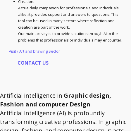
Creation.
A true daily companion for professionals and individuals
alike, it provides support and answers to questions. This
tool can be used in many sectors where reflection and
creation are part of the work.
Our main activity is to provide solutions through AI to the
problems that professionals or individuals may encounter.
Visit / Art and Drawing Sector
CONTACT US
Artificial intelligence in
Graphic design,
Fashion and computer Design
.
Artificial intelligence (AI) is profoundly
transforming creative professions. In graphic
design, fashion, and computer design, it acts