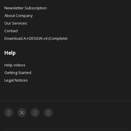
Newsletter Subscription
About Company
Our Services
Contact
Download A-I-DESIGN v4 (Complete)
Help
Help videos
Getting Started
Legal Notices