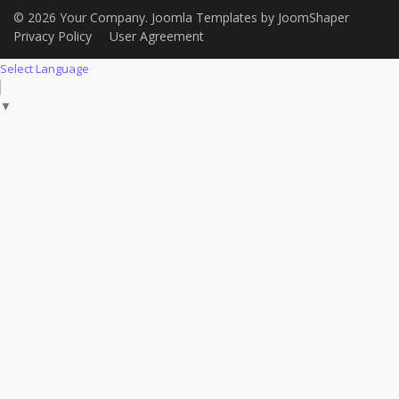
© 2026 Your Company.
Joomla Templates
by
JoomShaper
Privacy Policy
User Agreement
Select Language
▼