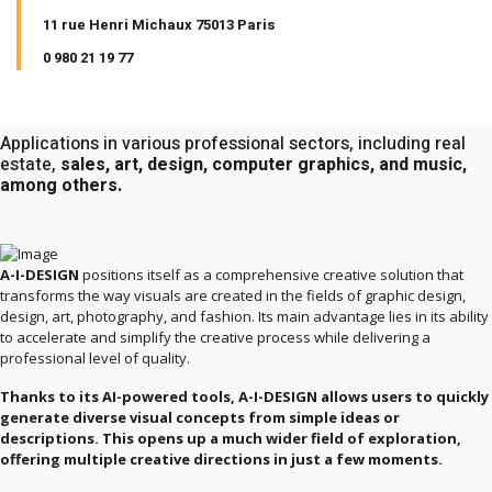
11 rue Henri Michaux 75013 Paris
0 980 21 19 77
Applications in various professional sectors, including real
estate,
sales, art, design, computer graphics, and music,
among others.
A-I-DESIGN
positions itself as a comprehensive creative solution that
transforms the way visuals are created in the fields of graphic design,
design, art, photography, and fashion. Its main advantage lies in its ability
to accelerate and simplify the creative process while delivering a
professional level of quality.
Thanks to its AI-powered tools, A-I-DESIGN allows users to quickly
generate diverse visual concepts from simple ideas or
descriptions. This opens up a much wider field of exploration,
offering multiple creative directions in just a few moments.