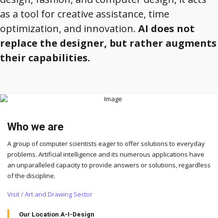
as a tool for creative assistance, time
optimization, and innovation.
AI does not
replace the designer, but rather augments
their capabilities.
Who we are
A group of computer scientists eager to offer solutions to everyday
problems. Artificial intelligence and its numerous applications have
an unparalleled capacity to provide answers or solutions, regardless
of the discipline.
Visit / Art and Drawing Sector
Our Location A-I-Design