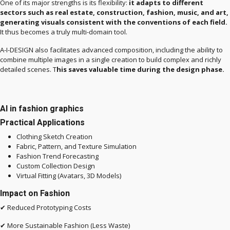
One of its major strengths is its flexibility:
it adapts to different
sectors such as real estate, construction, fashion, music, and art,
generating visuals consistent with the conventions of each field.
It thus becomes a truly multi-domain tool.
A-I-DESIGN also facilitates advanced composition, including the ability to
combine multiple images in a single creation to build complex and richly
detailed scenes. T
his saves valuable time during the design phase.
AI in fashion graphics
Practical Applications
Clothing Sketch Creation
Fabric, Pattern, and Texture Simulation
Fashion Trend Forecasting
Custom Collection Design
Virtual Fitting (Avatars, 3D Models)
Impact on Fashion
✔ Reduced Prototyping Costs
✔ More Sustainable Fashion (Less Waste)