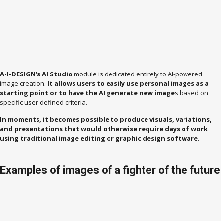
A-I-DESIGN’s AI Studio
module is dedicated entirely to AI-powered
image creation.
It allows users to easily use personal images as a
starting point or to have the AI ​​generate new image
s based on
specific user-defined criteria.
In moments, it becomes possible to produce visuals, variations,
and presentations that would otherwise require days of work
using traditional image editing or graphic design software.
Examples of images of a fighter of the future