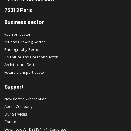
75013 Paris
Business sector
Fashion sector
Art and Drawing Sector
Photography Sector
Sculpture and Creation Sector
Architecture Sector
Future transport sector
Support
Newsletter Subscription
About Company
Our Services
Contact
Download A-I-DESIGN v4 (Complete)