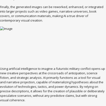
Finally, the generated images can be reworked, enhanced, or integrated
into larger projects such as video games, narrative universes, book
covers, or communication materials, making AI a true driver of
contemporary visual creation.
Using artificial intelligence to imagine a futuristic military conflict opens up
new creative perspectives at the crossroads of anticipation, science
fiction, and strategic analysis. AI primarily functions as a tool for visual
and narrative projection, capable of materializing hypotheses about the
evolution of technologies, tactics, and power dynamics. By relying on
precise descriptions, it allows for the creation of plausible or deliberately
speculative scenarios, without any predictive claims, but with strong
visual coherence.