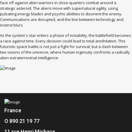
face off against alien warriors in close-quarters combat around a
strategic asteroid. The aliens move with supernatural agility, using
pulsating energy blades and psychic abilities to disorient the enemy.
Communications are disrupted, and the line between technology and
instinct blurs.
As the system's star enters a phase of instability, the battlefield becomes
a race against time. Every decision could lead to total annihilation. This
futuristic space battle is not just a fight for survival, but a clash between
two visions of the universe, where human ingenuity confronts a radically
alien extraterrestrial intelligence.
France
O 890 21 19 77
11 rue Henri Michaux