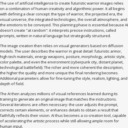
The use of artificial intelligence to create futuristic warrior images relies
on a combination of human creativity and algorithmic power. It all begins
with defining a clear concept: the type of warrior, the projected era, the
visual universe, the integrated technologies, the overall atmosphere, and
the emotions to be conveyed. This planning phase is essential because AI
doesn't create "at random": it interprets precise instructions, called
prompts, written in natural language but strategically structured.
The image creation then relies on visual generators based on diffusion
models. The user describes the warrior in great detail: futuristic armor,
high-tech materials, energy weapons, posture, morphology, artistic style,
color palette, and even the environment (cyberpunk city, distant planet,
technological battlefield). The richer and more coherent the description,
the higher the quality and more unique the final rendering becomes.
Additional parameters allow for fine-tuning the style, realism, lighting, and
depth of field.
The AI ​​then analyzes millions of visual references learned during its
training to generate an original image that matches the instructions.
Several iterations are often necessary: ​​the user adjusts the prompt,
corrects certain elements, or enhances details to obtain a result that
faithfully reflects their vision. AI thus becomes a co-creation tool, capable
of accelerating the artistic process while still allowing ample room for
human input.