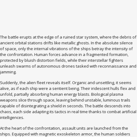
The battle erupts at the edge of a ruined star system, where the debris of
ancient orbital stations drifts like metallic ghosts. In the absolute silence
of space, only the internal vibrations of the ships betray the intensity of
the confrontation. Human forces advance in a fragmented formation,
protected by bluish distortion fields, while their interstellar fighters
unleash swarms of autonomous drones tasked with reconnaissance and
jamming.
Suddenly, the alien fleet reveals itself. Organic and unsettling, it seems
alive, as if each ship were a sentient being. Their iridescent hulls flex and
unfold, partially absorbing human energy blasts. Biological plasma
weapons slice through space, leaving behind unstable, luminous trails
capable of disintegrating a shield in seconds. The battle descends into
chaos, each side adapting its tactics in real time thanks to combat artificial
intelligences.
At the heart of the confrontation, assault units are launched from the
ships. Equipped with magnetic exoskeleton armor, the human soldiers