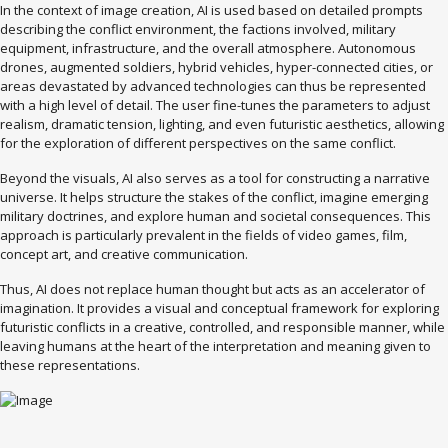
In the context of image creation, AI is used based on detailed prompts
describing the conflict environment, the factions involved, military
equipment, infrastructure, and the overall atmosphere. Autonomous
drones, augmented soldiers, hybrid vehicles, hyper-connected cities, or
areas devastated by advanced technologies can thus be represented
with a high level of detail. The user fine-tunes the parameters to adjust
realism, dramatic tension, lighting, and even futuristic aesthetics, allowing
for the exploration of different perspectives on the same conflict.
Beyond the visuals, AI also serves as a tool for constructing a narrative
universe. It helps structure the stakes of the conflict, imagine emerging
military doctrines, and explore human and societal consequences. This
approach is particularly prevalent in the fields of video games, film,
concept art, and creative communication.
Thus, AI does not replace human thought but acts as an accelerator of
imagination. It provides a visual and conceptual framework for exploring
futuristic conflicts in a creative, controlled, and responsible manner, while
leaving humans at the heart of the interpretation and meaning given to
these representations.