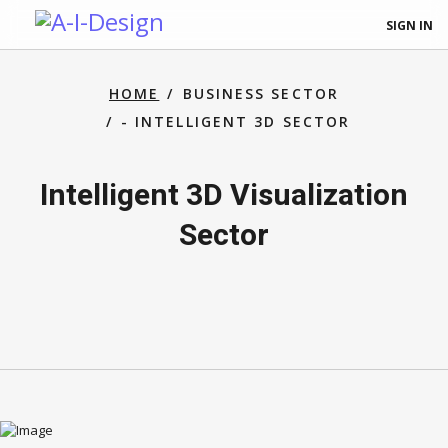
SIGN IN
HOME
BUSINESS SECTOR
- INTELLIGENT 3D SECTOR
Intelligent 3D Visualization
Sector