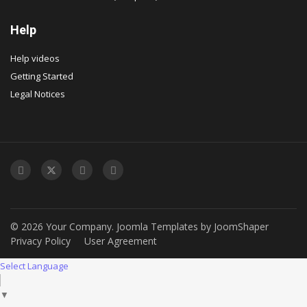
Help
Help videos
Getting Started
Legal Notices
© 2026 Your Company.
Joomla Templates
by
JoomShaper
Privacy Policy
User Agreement
Select Language
▼