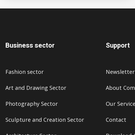
Business sector
Support
Fashion sector
Newsletter
Art and Drawing Sector
About Com
Photography Sector
Our Servic
Sculpture and Creation Sector
Contact