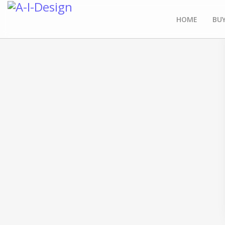
HOME
BUY