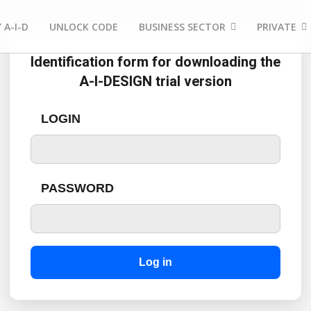
 A-I-D
UNLOCK CODE
BUSINESS SECTOR
PRIVATE
Identification form for downloading the
A-I-DESIGN trial version
LOGIN
PASSWORD
Log in