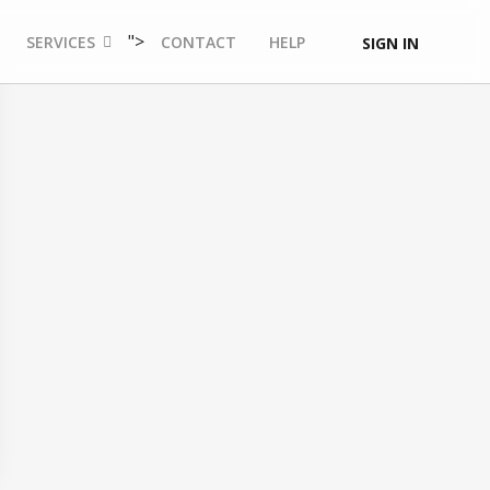
">
SERVICES
CONTACT
HELP
SIGN IN