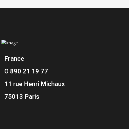
France
O 890 21 19 77
11 rue Henri Michaux
75013 Paris