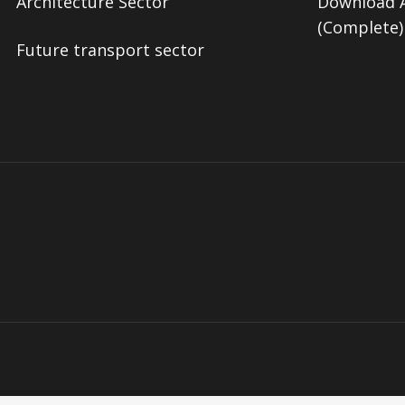
Architecture Sector
Download A
(Complete)
Future transport sector