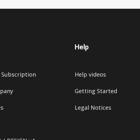
Help
 Subscription
Help videos
pany
Getting Started
es
Legal Notices