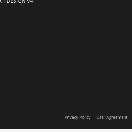
-I-DESIGN v4
Privacy Policy
User Agreement