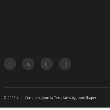
© 2026 Your Company.
Joomla Templates
by
JoomShaper